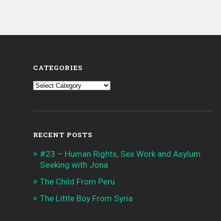
CATEGORIES
Categories
RECENT POSTS
#23 – Human Rights, Sex Work and Asylum
Seeking with Jona
The Child From Peru
The Little Boy From Syria