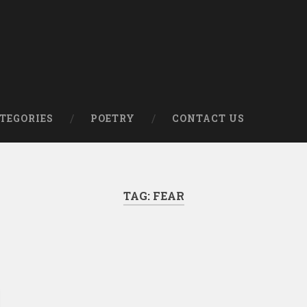
om
TEGORIES
POETRY
CONTACT US
TAG:
FEAR