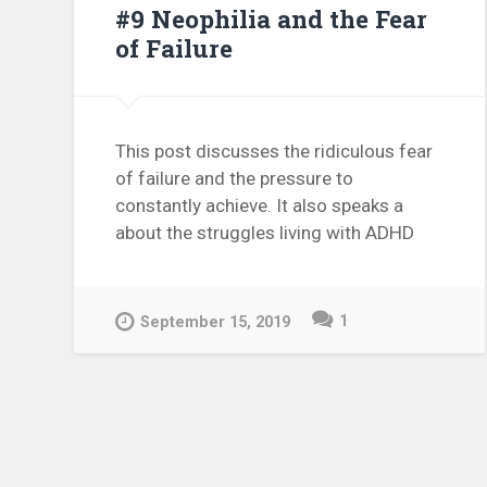
#9 Neophilia and the Fear
of Failure
This post discusses the ridiculous fear
of failure and the pressure to
constantly achieve. It also speaks a
about the struggles living with ADHD
1
September 15, 2019