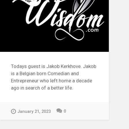
Todays guest is Jakob Kerkhove. Jakob
is a Belgian born Comedian and
Entrepreneur who left home a decade
ago in search of a better life.
0
January 21, 2023