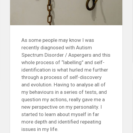
As some people may know I was
recently diagnosed with Autism
Spectrum Disorder / Aspergers and this
whole process of “labelling” and self-
identification is what hurled me further
through a process of self-discovery
and evolution. Having to analyse all of
my behaviours in a series of tests, and
question my actions, really gave me a
new perspective on my personality. I
started to learn about myself in far
more depth and identified repeating
issues in my life.