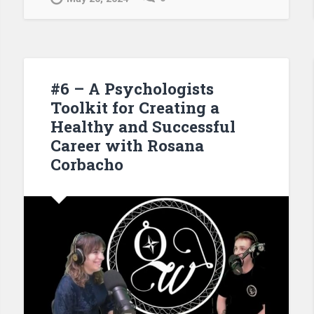
#6 – A Psychologists
Toolkit for Creating a
Healthy and Successful
Career with Rosana
Corbacho