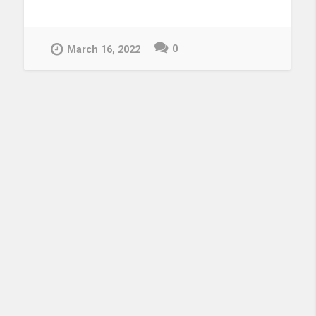
0
March 16, 2022