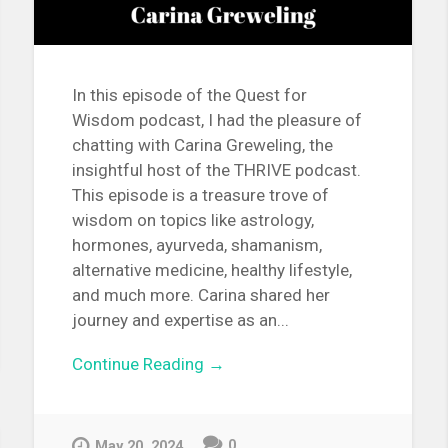
In this episode of the Quest for
Wisdom podcast, I had the pleasure of
chatting with Carina Greweling, the
insightful host of the THRIVE podcast.
This episode is a treasure trove of
wisdom on topics like astrology,
hormones, ayurveda, shamanism,
alternative medicine, healthy lifestyle,
and much more. Carina shared her
journey and expertise as an...
Continue Reading →
0
May 20, 2024