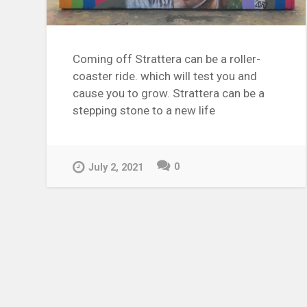
Coming off Strattera can be a roller-
coaster ride. which will test you and
cause you to grow. Strattera can be a
stepping stone to a new life
0
July 2, 2021