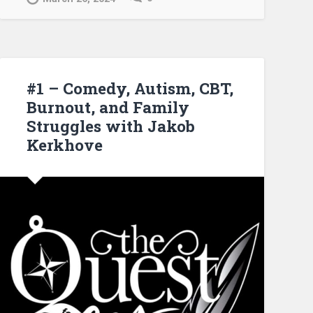
#1 – Comedy, Autism, CBT,
Burnout, and Family
Struggles with Jakob
Kerkhove