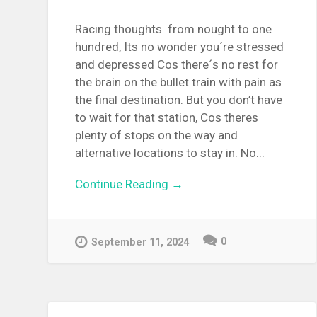
Racing thoughts from nought to one
hundred, Its no wonder you´re stressed
and depressed Cos there´s no rest for
the brain on the bullet train with pain as
the final destination. But you don’t have
to wait for that station, Cos theres
plenty of stops on the way and
alternative locations to stay in. No...
Continue Reading →
0
September 11, 2024