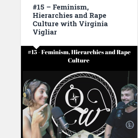
#15 – Feminism,
Hierarchies and Rape
Culture with Virginia
Vigliar