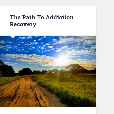
The Path To Addiction
Recovery