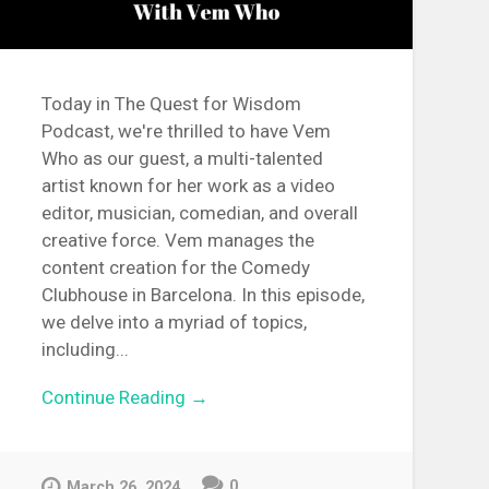
Today in The Quest for Wisdom
Podcast, we're thrilled to have Vem
Who as our guest, a multi-talented
artist known for her work as a video
editor, musician, comedian, and overall
creative force. Vem manages the
content creation for the Comedy
Clubhouse in Barcelona. In this episode,
we delve into a myriad of topics,
including...
Continue Reading →
0
March 26, 2024