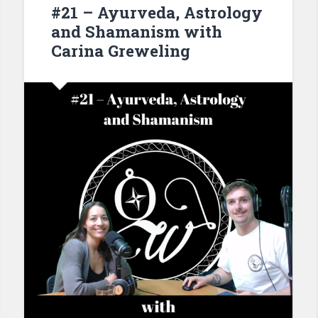
#21 – Ayurveda, Astrology
and Shamanism with
Carina Greweling