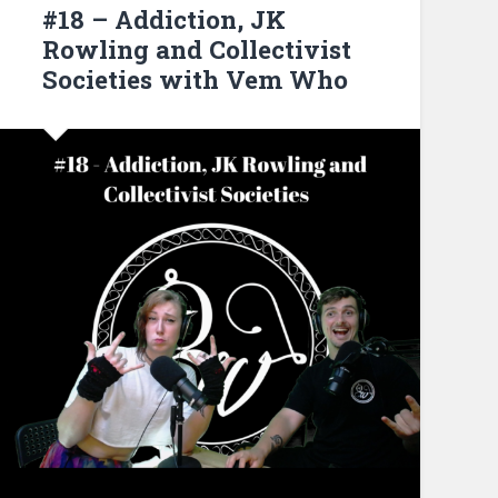
#18 – Addiction, JK
Rowling and Collectivist
Societies with Vem Who