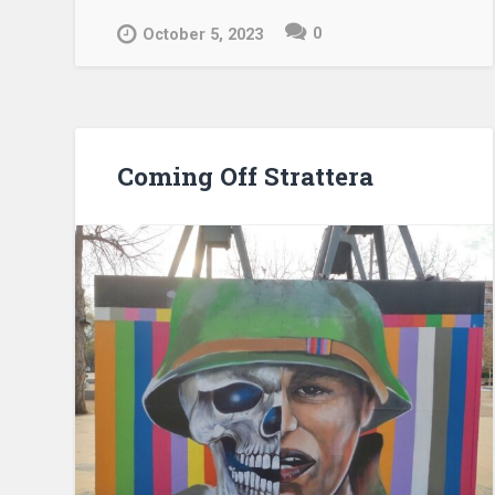
0
October 5, 2023
Coming Off Strattera