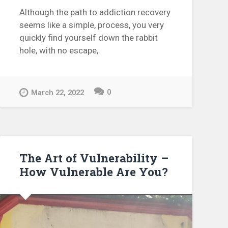
Although the path to addiction recovery
seems like a simple, process, you very
quickly find yourself down the rabbit
hole, with no escape,
0
March 22, 2022
The Art of Vulnerability –
How Vulnerable Are You?