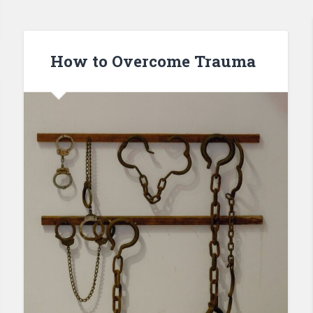
How to Overcome Trauma