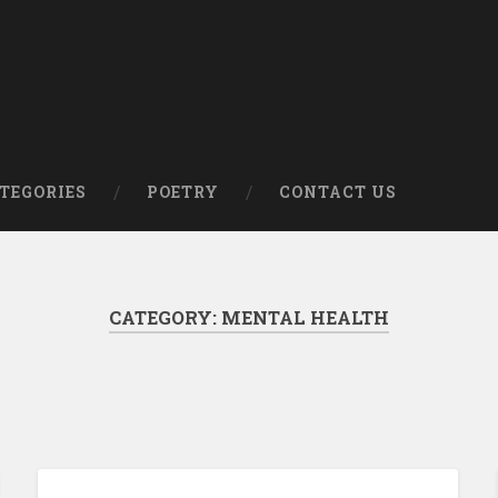
om
TEGORIES
POETRY
CONTACT US
CATEGORY:
MENTAL HEALTH