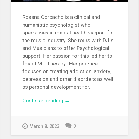
Rosana Corbacho is a clinical and
humanistic psychologist who
specialises in mental health support for
the music industry. She tours with DJ´s
and Musicians to offer Psychological
support. Her passion for this led her to
found M.I. Therapy. Her practice
focuses on treating addiction, anxiety,
depression and other disorders as well
as personal development for...
Continue Reading →
0
March 8, 2023