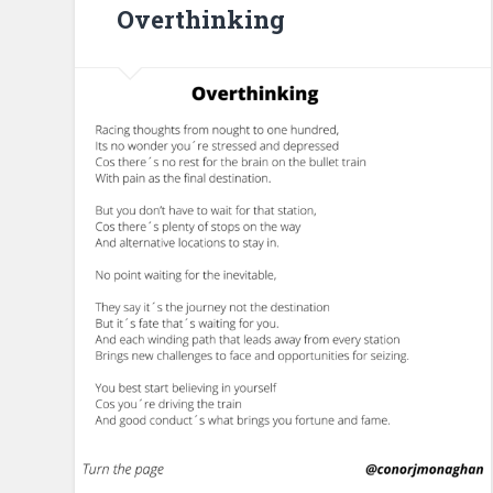
Overthinking