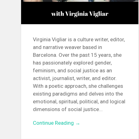
Virginia Vigliar is a culture writer, editor,
and narrative weaver based in
Barcelona. Over the past 15 years, she
has passionately explored gender,
feminism, and social justice as an
activist, journalist, writer, and editor.
With a poetic approach, she challenges
existing paradigms and delves into the
emotional, spiritual, political, and logical
dimensions of social justice...
Continue Reading →