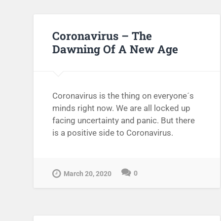
Coronavirus – The
Dawning Of A New Age
Coronavirus is the thing on everyone´s
minds right now. We are all locked up
facing uncertainty and panic. But there
is a positive side to Coronavirus.
0
March 20, 2020