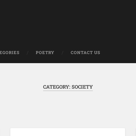
om
EGORIES
POETRY
CONTACT US
CATEGORY:
SOCIETY