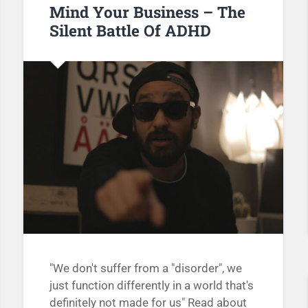
Mind Your Business – The
Silent Battle Of ADHD
"We don't suffer from a "disorder", we
just function differently in a world that's
definitely not made for us" Read about