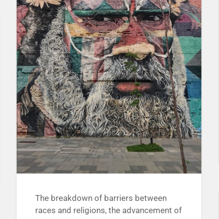
The breakdown of barriers between
races and religions, the advancement of