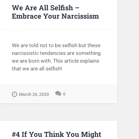
We Are All Selfish –
Embrace Your Narcissism
We are told not to be selfish but these
narcissistic tendencies are something
we are born with. This article explains
that we are all selfish!
0
March 26, 2020
#4 If You Think You Might