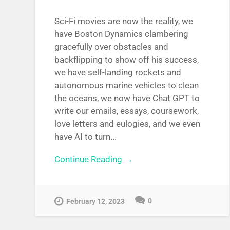
Sci-Fi movies are now the reality, we
have Boston Dynamics clambering
gracefully over obstacles and
backflipping to show off his success,
we have self-landing rockets and
autonomous marine vehicles to clean
the oceans, we now have Chat GPT to
write our emails, essays, coursework,
love letters and eulogies, and we even
have AI to turn...
Continue Reading →
0
February 12, 2023