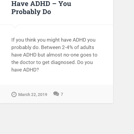
Have ADHD – You
Probably Do
If you think you might have ADHD you
probably do. Between 2-4% of adults
have ADHD but almost no-one goes to
the doctor to get diagnosed. Do you
have ADHD?
7
March 22, 2019