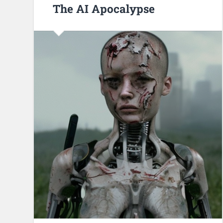
The AI Apocalypse