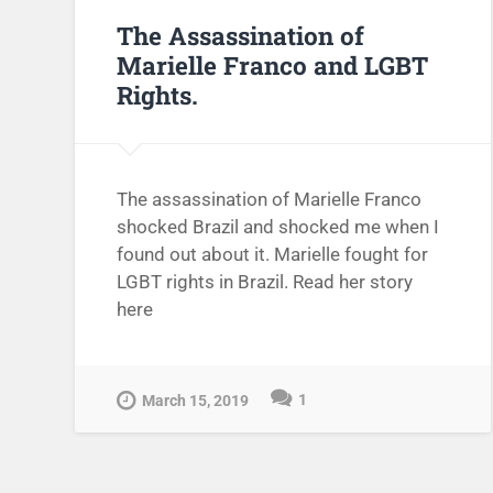
The Assassination of
Marielle Franco and LGBT
Rights.
The assassination of Marielle Franco
shocked Brazil and shocked me when I
found out about it. Marielle fought for
LGBT rights in Brazil. Read her story
here
1
March 15, 2019