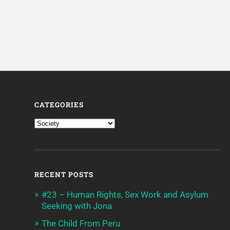
CATEGORIES
RECENT POSTS
#23 – Human Rights, Sex Work and Asylum
Seeking with Jona
The Child From Peru