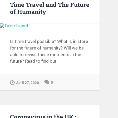
Time Travel and The Future
of Humanity
Is time travel possible? What is in store
for the future of humanity? Will we be
able to revisit these moments in the
future? Read to find out!
0
April 27, 2020
Coronavirus in the UK :