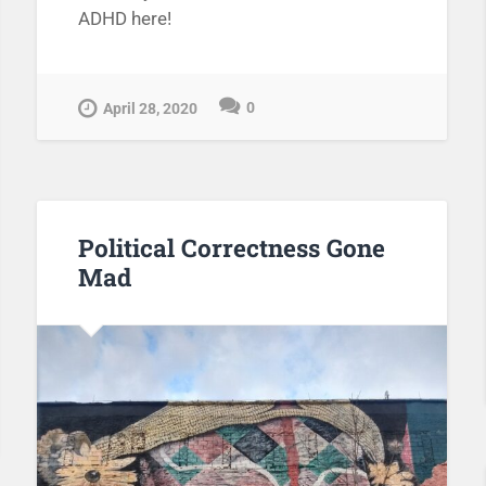
ADHD here!
0
April 28, 2020
Political Correctness Gone
Mad