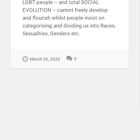
LGBT people – and total SOCIAL
EVOLUTION – cannot freely develop
and flourish whilst people insist on
categorising and dividing us into Races,
Sexualities, Genders etc.
0
March 26, 2020