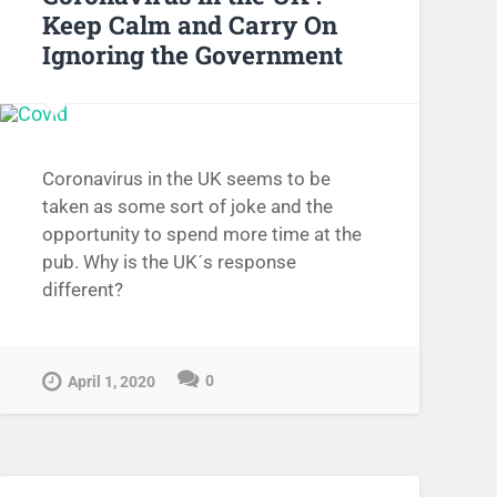
Keep Calm and Carry On
Ignoring the Government
Coronavirus in the UK seems to be
taken as some sort of joke and the
opportunity to spend more time at the
pub. Why is the UK´s response
different?
0
April 1, 2020