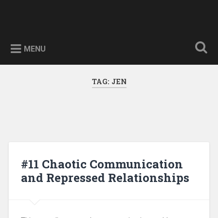
Skip
to
The Quest For Wisdom
Search
content
Searching for nuggets of wisdom
MENU
TAG:
JEN
#11 Chaotic Communication
and Repressed Relationships