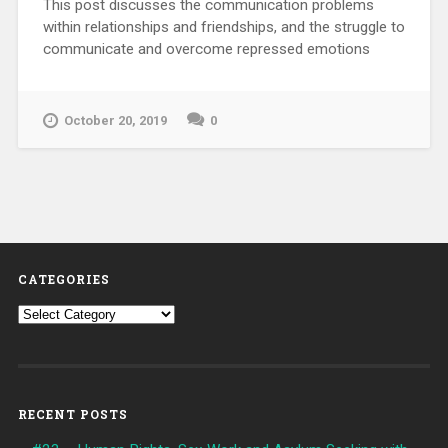
This post discusses the communication problems
within relationships and friendships, and the struggle to
communicate and overcome repressed emotions
October 20, 2019
0
CATEGORIES
Categories
RECENT POSTS