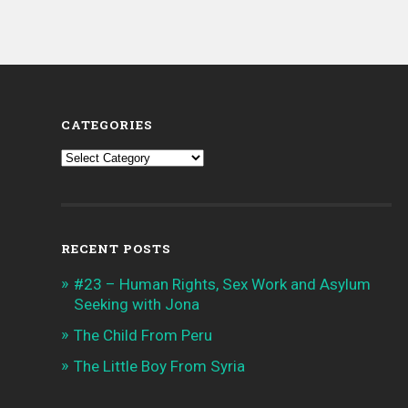
CATEGORIES
Categories
RECENT POSTS
#23 – Human Rights, Sex Work and Asylum
Seeking with Jona
The Child From Peru
The Little Boy From Syria