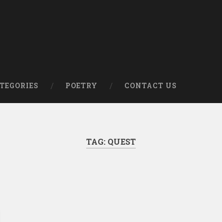
om
TEGORIES
POETRY
CONTACT US
TAG:
QUEST