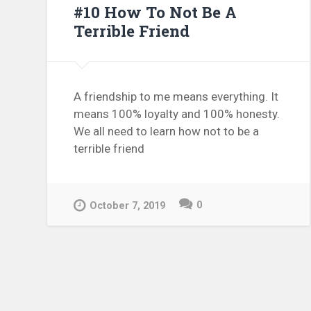
#10 How To Not Be A
Terrible Friend
A friendship to me means everything. It
means 100% loyalty and 100% honesty.
We all need to learn how not to be a
terrible friend
0
October 7, 2019