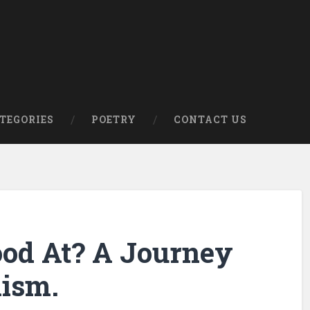
om
TEGORIES
POETRY
CONTACT US
od At? A Journey
ism.