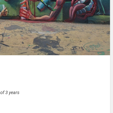
 of 3 years