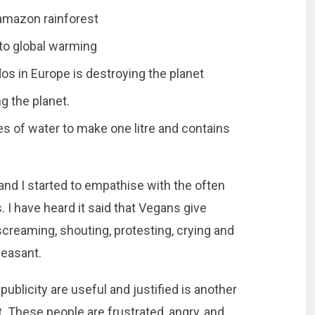
amazon rainforest
 to global warming
os in Europe is destroying the planet
g the planet.
s of water to make one litre and contains
 and I started to empathise with the often
s. I have heard it said that Vegans give
reaming, shouting, protesting, crying and
leasant.
ublicity are useful and justified is another
 it. These people are frustrated, angry, and