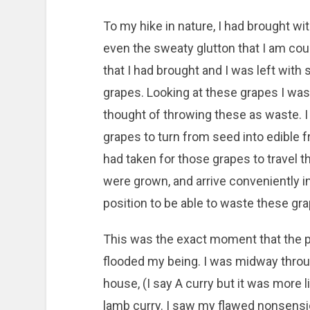
To my hike in nature, I had brought with
even the sweaty glutton that I am cou
that I had brought and I was left wit
grapes. Looking at these grapes I was
thought of throwing these as waste. I
grapes to turn from seed into edible f
had taken for those grapes to travel 
were grown, and arrive conveniently in
position to be able to waste these gra
This was the exact moment that the p
flooded my being. I was midway throu
house, (I say A curry but it was more l
lamb curry. I saw my flawed nonsensica