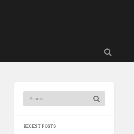
RECENT POSTS