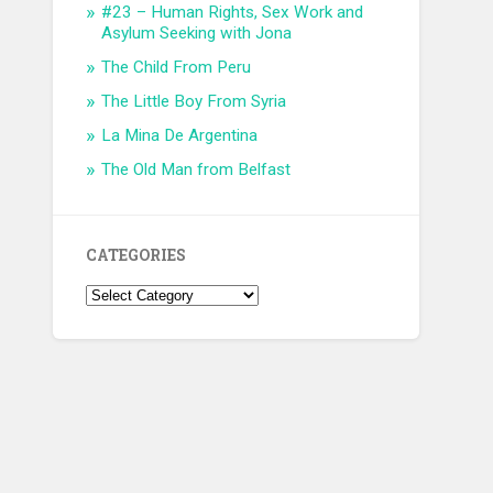
#23 – Human Rights, Sex Work and
Asylum Seeking with Jona
The Child From Peru
The Little Boy From Syria
La Mina De Argentina
The Old Man from Belfast
CATEGORIES
Categories