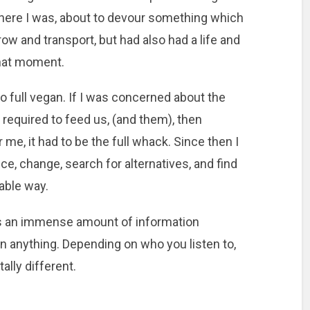
ere I was, about to devour something which
row and transport, but had also had a life and
that moment.
o full vegan. If I was concerned about the
 required to feed us, (and them), then
e, it had to be the full whack. Since then I
ce, change, search for alternatives, and find
able way.
s an immense amount of information
n anything. Depending on who you listen to,
ally different.