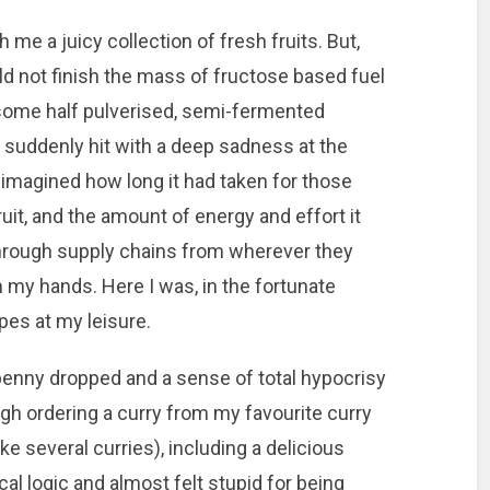
 me a juicy collection of fresh fruits. But,
ld not finish the mass of fructose based fuel
h some half pulverised, semi-fermented
 suddenly hit with a deep sadness at the
 imagined how long it had taken for those
ruit, and the amount of energy and effort it
through supply chains from wherever they
 my hands. Here I was, in the fortunate
pes at my leisure.
enny dropped and a sense of total hypocrisy
gh ordering a curry from my favourite curry
ike several curries), including a delicious
l logic and almost felt stupid for being