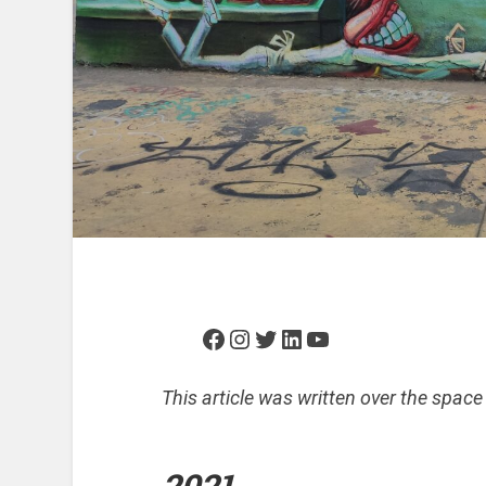
Facebook
Instagram
Twitter
LinkedIn
YouTube
This article was written over the space