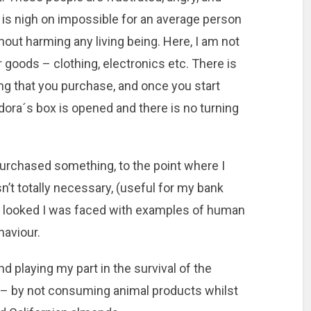
t is nigh on impossible for an average person
out harming any living being. Here, I am not
r goods – clothing, electronics etc. There is
ng that you purchase, and once you start
ndora´s box is opened and there is no turning
 purchased something, to the point where I
’t totally necessary, (useful for my bank
I looked I was faced with examples of human
aviour.
d playing my part in the survival of the
 – by not consuming animal products whilst