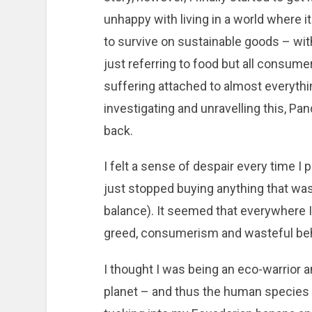
unhappy with living in a world where i
to survive on sustainable goods – with
just referring to food but all consume
suffering attached to almost everythi
investigating and unravelling this, Pa
back.
I felt a sense of despair every time I
just stopped buying anything that wasn
balance). It seemed that everywhere 
greed, consumerism and wasteful beh
I thought I was being an eco-warrior an
planet – and thus the human species