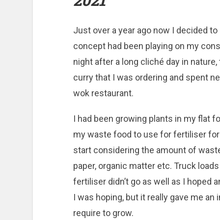
2021
Just over a year ago now I decided to
concept had been playing on my cons
night after a long cliché day in natur
curry that I was ordering and spent n
wok restaurant.
I had been growing plants in my flat for
my waste food to use for fertiliser f
start considering the amount of waste 
paper, organic matter etc. Truck loads
fertiliser didn’t go as well as I hoped
I was hoping, but it really gave me an 
require to grow.