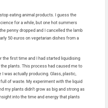
 stop eating animal products. I guess the
cience for a while, but one hot summers
e, the penny dropped and I cancelled the lamb
early 50 euros on vegetarian dishes from a
 the first time and I had started liquidising
or the plants. This process had caused me to
I was actually producing. Glass, plastic,
 full of waste. My experiment with the liquid
 and my plants didn’t grow as big and strong as
insight into the time and energy that plants