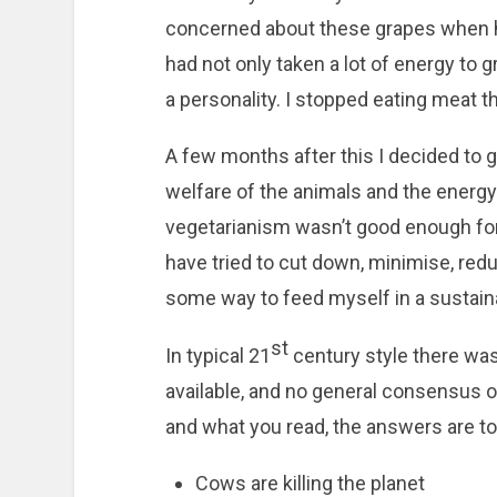
concerned about these grapes when h
had not only taken a lot of energy to g
a personality. I stopped eating meat 
A few months after this I decided to g
welfare of the animals and the energy
vegetarianism wasn’t good enough for m
have tried to cut down, minimise, redu
some way to feed myself in a sustain
st
In typical 21
century style there wa
available, and no general consensus o
and what you read, the answers are tot
Cows are killing the planet