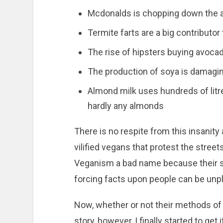
Mcdonalds is chopping down the 
Termite farts are a big contributor
The rise of hipsters buying avocad
The production of soya is damagin
Almond milk uses hundreds of litre
hardly any almonds
There is no respite from this insanity
vilified vegans that protest the street
Veganism a bad name because their sc
forcing facts upon people can be unp
Now, whether or not their methods of p
story, however, I finally started to get